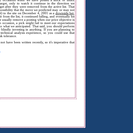
many occasions when we have posted a stock or index
arget, only to watch it continue in the direction we
get after they were removed from the active list. That
possibility that the move we predicted may or may not
) to the site on December 4, 2001 as a
downside bet
,
from the list, it continued falling, and eventually hit
e usually remove a posting when our price objective is
 occasion, a pick might fail to meet our expectations
e to what we anticipated. That said, you should perform
 blindly investing in anything. If you are planning to
echnical analysis experience, so you could use that
sk tolerance.
t have been written recently, so it's imperative that
e