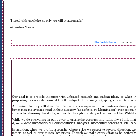
"Proceed with knowledge, so only you will be accountable."
-- Christina Nikolov
ChartWatchCentral
- Disclaimer
Our goal is to provide investors with unbiased research and trading ideas, so w
hen w
proprietary research determined that the subject of our analysis (equity, index, etc.) has
All mutual funds profiled within this website are expected to outperform their peer
better than the average fund in their category (as defined by Morningstar) over several t
criteria for choosing the stocks, mutual funds, options, etc. profiled within ChartWatchCe
While we do everything in our power to ensure the accuracy and reliability of infor
ome data within our commentaries, analysis, momentum forecasts, etc. is pr
it, since s
In addition, when we profile a security whose price we expect to reverse direction, we
targets, as well as precise stop loss prices. Though we make every effort to be perfectly