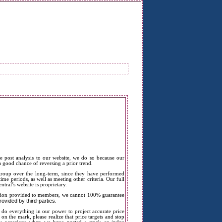
e post analysis to our website, we do so because our
 a good chance of reversing a prior trend.
 group over the long-term, since they have performed
ime periods, as well as meeting other criteria. Our full
ntral’s website is proprietary.
mation provided to members, we cannot 100% guarantee
ovided by third-parties
.
 do everything in our power to project accurate price
 on the mark, please realize that price targets and stop