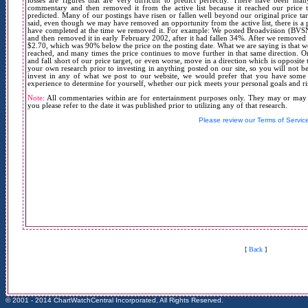
losses are figures that are very difficult to predict perfectly. There have been 
commentary and then removed it from the active list because it reached our price t
predicted. Many of our postings have risen or fallen well beyond our original price tar
said, even though we may have removed an opportunity from the active list, there is a 
have completed at the time we removed it. For example: We posted Broadvision (BVSN
and then removed it in early February 2002, after it had fallen 34%. After we removed it 
$2.70, which was 90% below the price on the posting date. What we are saying is that w
reached, and many times the price continues to move further in that same direction. On
and fall short of our price target, or even worse, move in a direction which is opposit
your own research prior to investing in anything posted on our site, so you will not be
invest in any of what we post to our website, we would prefer that you have some t
experience to determine for yourself, whether our pick meets your personal goals and ri
Note:
All commentaries within are for entertainment purposes only. They may or may no
you please refer to the date it was published prior to utilizing any of that research.
Please review our Terms of Servic
[
Back
]
© 2001 - 2014 ChartWatchCentral Incorporated, All Rights Reserved.