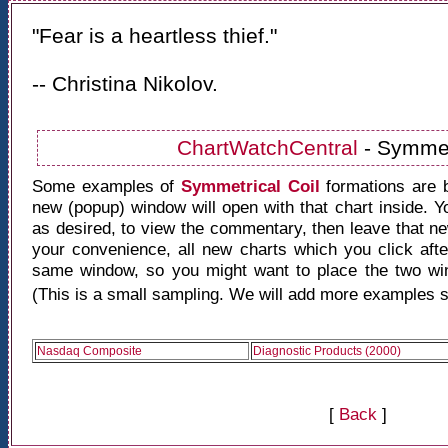
"Fear is a heartless thief."
-- Christina Nikolov.
ChartWatchCentral
- Symmet
Some examples of
Symmetrical Coil
formations are 
new (popup) window will open with that chart inside. 
as desired, to view the commentary, then leave that 
your convenience, all new charts which you click after
same window, so you might want to place the two win
(This is a small sampling. We will add more examples s
Nasdaq Composite
Diagnostic Products (2000)
[
Back
]