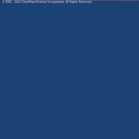
© 2001 - 2014 ChartWatchCentral Incorporated, All Rights Reserved.