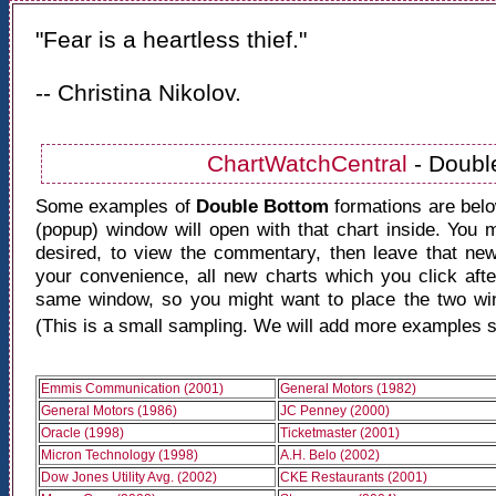
"Fear is a heartless thief."
-- Christina Nikolov.
ChartWatchCentral
- Doubl
Some examples of
Double Bottom
formations are belo
(popup) window will open with that chart inside. You
desired, to view the commentary, then leave that n
your convenience, all new charts which you click after
same window, so you might want to place the two win
(This is a small sampling. We will add more examples s
Emmis Communication (2001)
General Motors (1982)
General Motors (1986)
JC Penney (2000)
Oracle (1998)
Ticketmaster (2001)
Micron Technology (1998)
A.H. Belo (2002)
Dow Jones Utility Avg. (2002)
CKE Restaurants (2001)