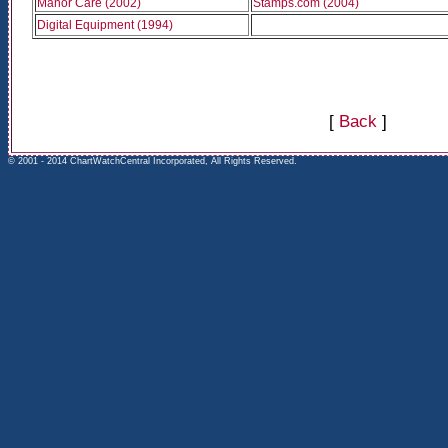
Manor Care (2002)
Stamps.com (2004)
Digital Equipment (1994)
[
Back
]
© 2001 - 2014 ChartWatchCentral Incorporated, All Rights Reserved.