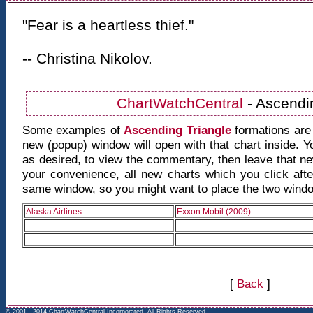
"Fear is a heartless thief."
-- Christina Nikolov.
ChartWatchCentral
- Ascendi
Some examples of
Ascending Triangle
formations are
new (popup) window will open with that chart inside. 
as desired, to view the commentary, then leave that 
your convenience, all new charts which you click after
same window, so you might want to place the two window
Alaska Airlines
Exxon Mobil (2009)
[
Back
]
© 2001 - 2014 ChartWatchCentral Incorporated, All Rights Reserved.